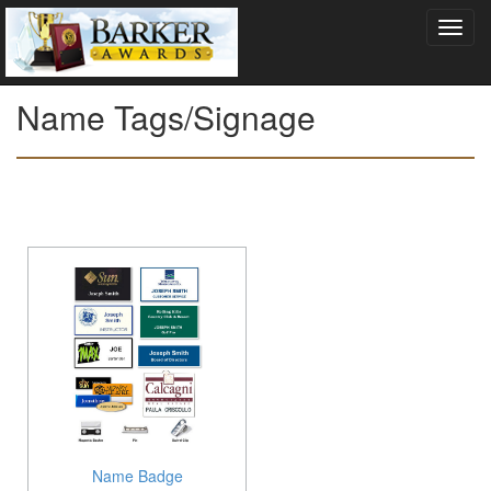
Name Tags/Signage
Name Badge