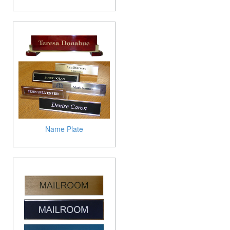
Name Plate