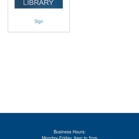
Sign
Business Hours:
Monday-Friday, 8am to 5pm